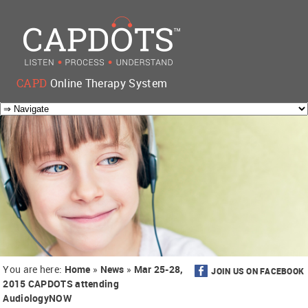
CAPD
Online Therapy System
You are here:
Home
»
News
»
Mar 25-28,
JOIN US ON FACEBOOK
2015 CAPDOTS attending
AudiologyNOW