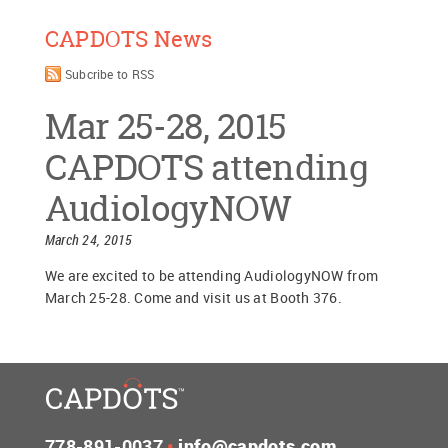
CAPDOTS News
Subcribe to RSS
Mar 25-28, 2015
CAPDOTS attending
AudiologyNOW
March 24, 2015
We are excited to be attending AudiologyNOW from
March 25-28. Come and visit us at Booth 376.
778-891-0037
•
info@capdots.com